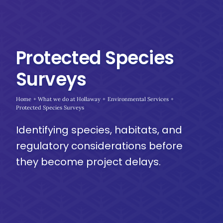
Protected Species
Surveys
Home
What we do at Hollaway
Environmental Services
Protected Species Surveys
Identifying species, habitats, and
regulatory considerations before
they become project delays.