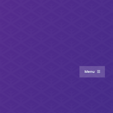
Menu
About
Meet the Team