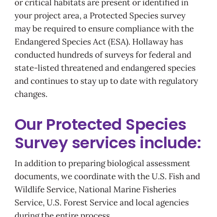
or critical habitats are present or identified in
your project area, a Protected Species survey
may be required to ensure compliance with the
Endangered Species Act (ESA). Hollaway has
conducted hundreds of surveys for federal and
state-listed threatened and endangered species
and continues to stay up to date with regulatory
changes.
Our Protected Species
Survey services include:
In addition to preparing biological assessment
documents, we coordinate with the U.S. Fish and
Wildlife Service, National Marine Fisheries
Service, U.S. Forest Service and local agencies
during the entire process.