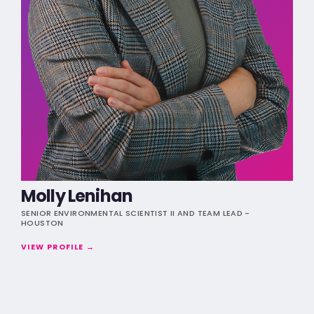
Molly Lenihan
SENIOR ENVIRONMENTAL SCIENTIST II AND TEAM LEAD -
HOUSTON
VIEW PROFILE →