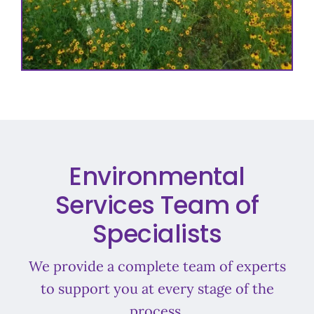
Environmental
Services Team of
Specialists
We provide a complete team of experts
to support you at every stage of the
process.