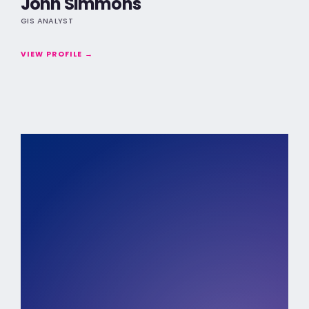
John Simmons
GIS ANALYST
VIEW PROFILE →