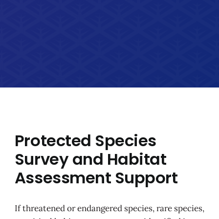
Protected Species
Survey and Habitat
Assessment Support
If threatened or endangered species, rare species,