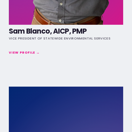
Sam Blanco, AICP, PMP
VICE PRESIDENT OF STATEWIDE ENVIRONMENTAL SERVICES
VIEW PROFILE →