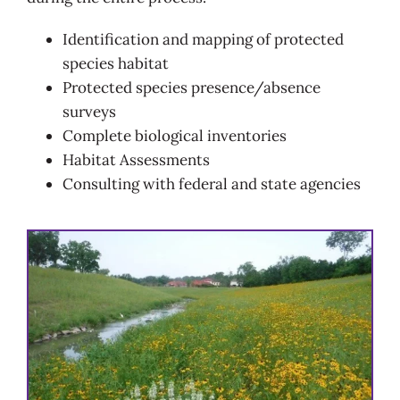
Identification and mapping of protected
species habitat
Protected species presence/absence
surveys
Complete biological inventories
Habitat Assessments
Consulting with federal and state agencies