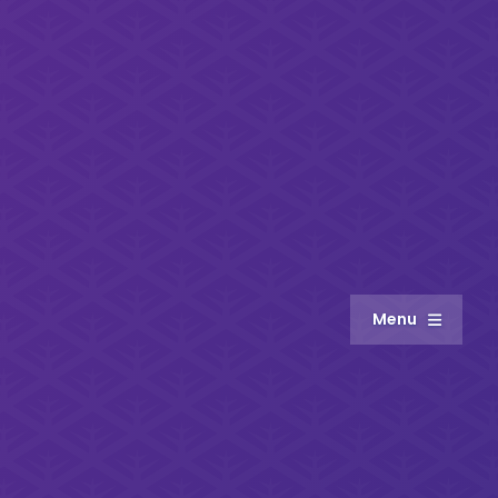
Menu
About
Meet the Team