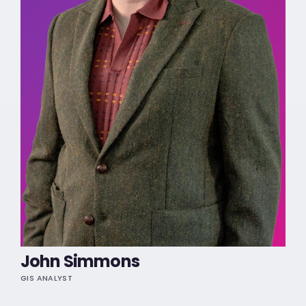
John Simmons
GIS ANALYST