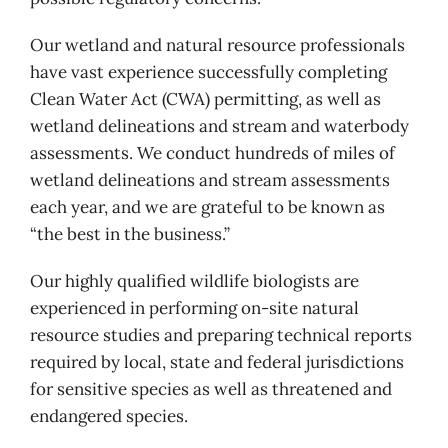
Our wetland and natural resource professionals
have vast experience successfully completing
Clean Water Act (CWA) permitting, as well as
wetland delineations and stream and waterbody
assessments. We conduct hundreds of miles of
wetland delineations and stream assessments
each year, and we are grateful to be known as
“the best in the business.”
Our highly qualified wildlife biologists are
experienced in performing on-site natural
resource studies and preparing technical reports
required by local, state and federal jurisdictions
for sensitive species as well as threatened and
endangered species.