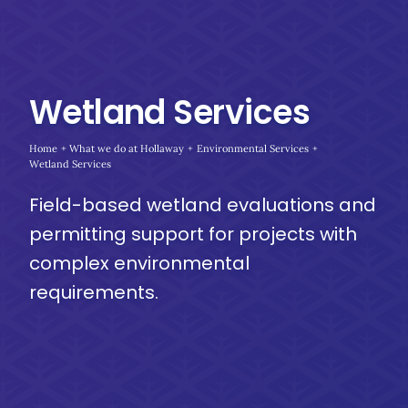
Wetland Services
Home
What we do at Hollaway
Environmental Services
Wetland Services
Field-based wetland evaluations and
permitting support for projects with
complex environmental
requirements.