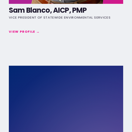
Sam Blanco, AICP, PMP
VICE PRESIDENT OF STATEWIDE ENVIRONMENTAL SERVICES
VIEW PROFILE →