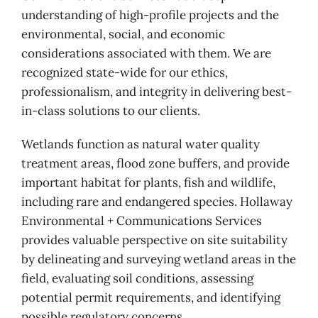
understanding of high-profile projects and the
environmental, social, and economic
considerations associated with them. We are
recognized state-wide for our ethics,
professionalism, and integrity in delivering best-
in-class solutions to our clients.
Wetlands function as natural water quality
treatment areas, flood zone buffers, and provide
important habitat for plants, fish and wildlife,
including rare and endangered species. Hollaway
Environmental + Communications Services
provides valuable perspective on site suitability
by delineating and surveying wetland areas in the
field, evaluating soil conditions, assessing
potential permit requirements, and identifying
possible regulatory concerns.