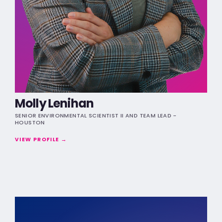
Molly Lenihan
SENIOR ENVIRONMENTAL SCIENTIST II AND TEAM LEAD -
HOUSTON
VIEW PROFILE →