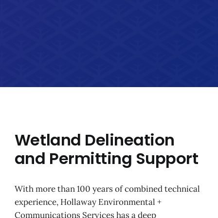
Wetland Delineation
and Permitting Support
With more than 100 years of combined technical
experience, Hollaway Environmental +
Communications Services has a deep