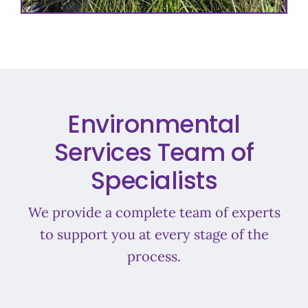
Environmental
Services Team of
Specialists
We provide a complete team of experts
to support you at every stage of the
process.